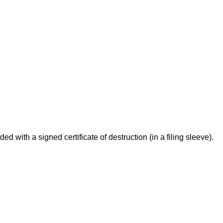
 with a signed certificate of destruction (in a filing sleeve).