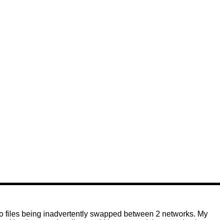
to files being inadvertently swapped between 2 networks. My