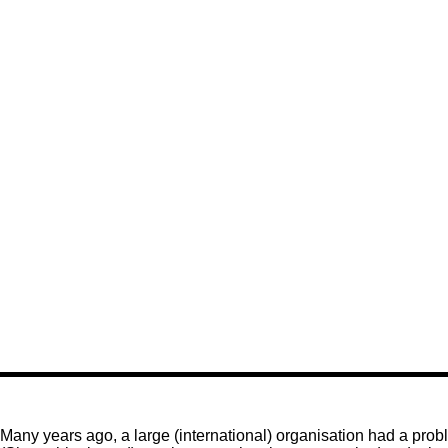
Many years ago, a large (international) organisation had a pro