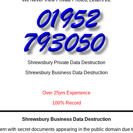
Shrewsbury Private Data Destruction
Shrewsbury Business Data Destruction
Over 25yrs Experience
100% Record
Shrewsbury Business Data Destruction
blem with secret documents appearing in the public domain due 