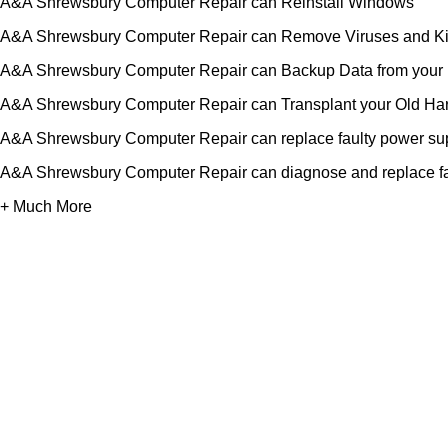
A&A Shrewsbury Computer Repair can Reinstall Windows
A&A Shrewsbury Computer Repair can Remove Viruses and Ki
A&A Shrewsbury Computer Repair can Backup Data from your H
A&A Shrewsbury Computer Repair can Transplant your Old Har
A&A Shrewsbury Computer Repair can replace faulty power su
A&A Shrewsbury Computer Repair can diagnose and replace f
+ Much More