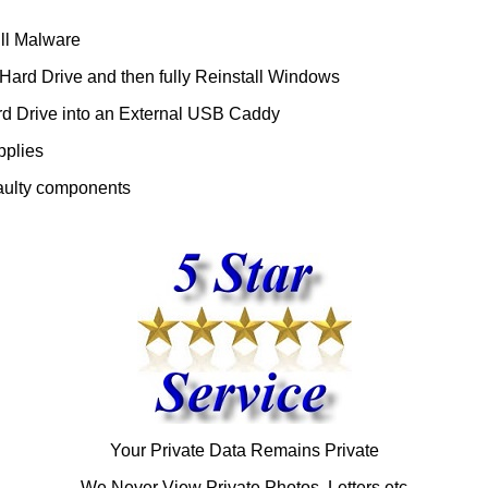
ll Malware
ard Drive and then fully Reinstall Windows
d Drive into an External USB Caddy
pplies
aulty components
Your Private Data Remains Private
We Never View Private Photos, Letters etc