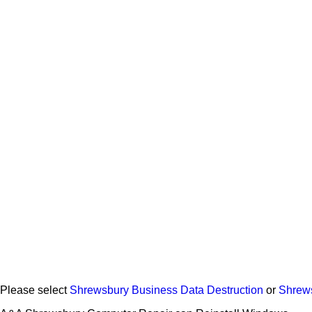
Please select
Shrewsbury Business Data Destruction
or
Shrew