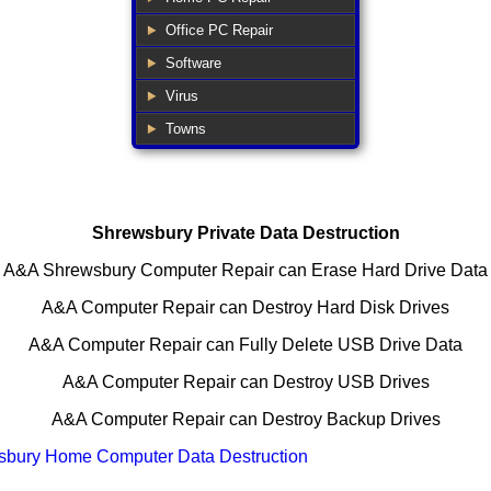
Office PC Repair
Software
Virus
Towns
Shrewsbury Private Data Destruction
A&A
Shrewsbury
Computer Repair can Erase Hard Drive Data
A&A Computer Repair can Destroy Hard Disk Drives
A&A Computer Repair can Fully Delete USB Drive Data
A&A Computer Repair can Destroy USB Drives
A&A Computer Repair can Destroy Backup Drives
sbury Home Computer Data Destruction