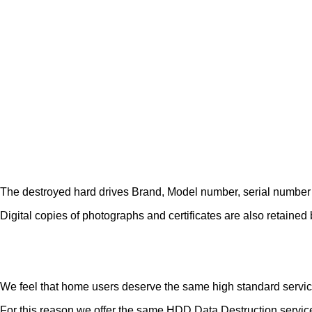
The destroyed hard drives Brand, Model number, serial number etc 
Digital copies of photographs and certificates are also retained b
We feel that home users deserve the same high standard servic
For this reason we offer the same HDD Data Destruction service