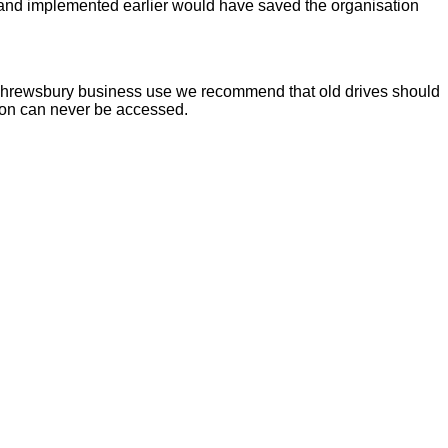
d and implemented earlier would have saved the organisation
for Shrewsbury business use we recommend that old drives should
tion can never be accessed.