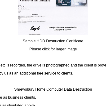
Sample HDD Destruction Certificate
Please click for larger image
is recorded, the drive is photographed and the client is provided
y us as an additional free service to clients.
Shrewsbury Home Computer Data Destruction
e as business clients.
 as stipulated above.