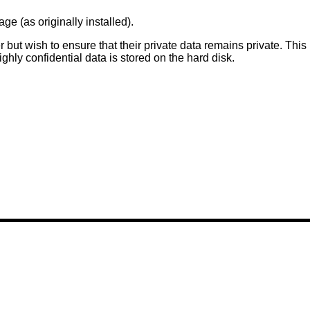
e (as originally installed).
r but wish to ensure that their private data remains private. This
ghly confidential data is stored on the hard disk.