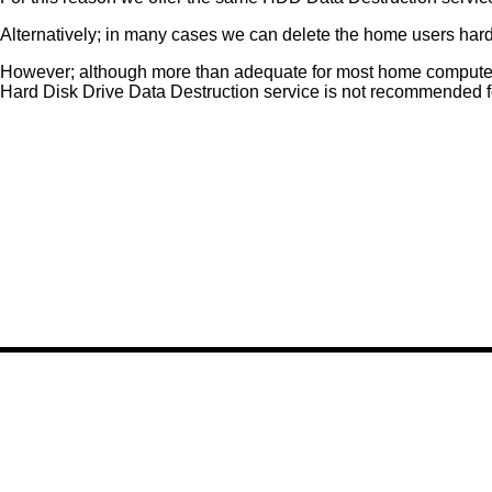
Alternatively; in many cases we can delete the home users hard d
However; although more than adequate for most home compute
Hard Disk Drive Data Destruction service is not recommended 