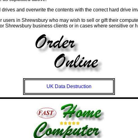
rives and overwrite the contents with the correct hard drive imag
r users in
Shrewsbury
who may wish to sell or gift their compute
for
Shrewsbury
business clients or in cases where sensitive or hi
UK Data Destruction