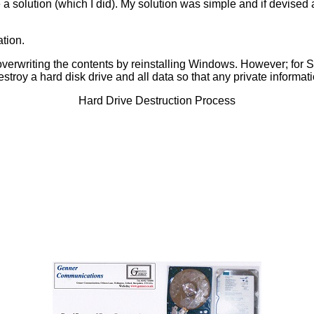
 a solution (which I did). My solution was simple and if devise
ation.
t by overwriting the contents by reinstalling Windows. However; 
roy a hard disk drive and all data so that any private informa
Hard Drive Destruction Process