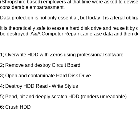
(Shropshire based) employers at that time were asked to devise
considerable embarrassment.
Data protection is not only essential, but today it is a legal oblig
It is theoretically safe to erase a hard disk drive and reuse i
be destroyed. A&A Computer Repair can erase data and then dest
1; Overwrite HDD with Zeros using professional software
2; Remove and destroy Circuit Board
3; Open and contaminate Hard Disk Drive
4; Destroy HDD Read - Write Stylus
5; Bend, pit and deeply scratch HDD (renders unreadable)
6; Crush HDD