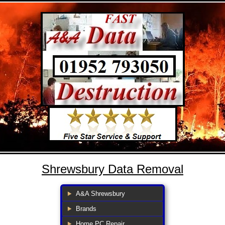
Shrewsbury Data Removal
A&A Shrewsbury
Brands
Home PC Repair