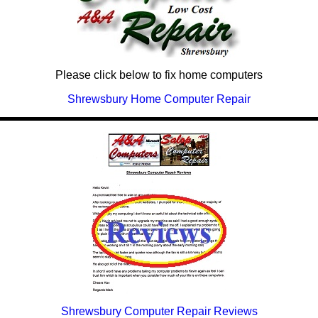
Please click below to fix home computers
Shrewsbury Home Computer Repair
Shrewsbury Computer Repair Reviews